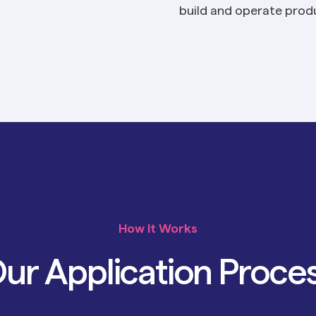
build and operate produ
How It Works
ur Application Proce