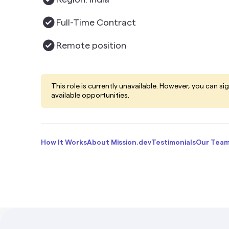
Full-Time Contract
Remote
position
This role is currently unavailable. However, you can si
available opportunities.
How It Works
About Mission.dev
Testimonials
Our Tea