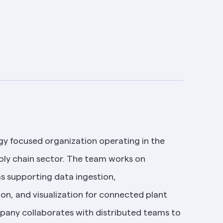
gy focused organization operating in the 
ly chain sector. The team works on 
s supporting data ingestion, 
on, and visualization for connected plant 
any collaborates with distributed teams to 