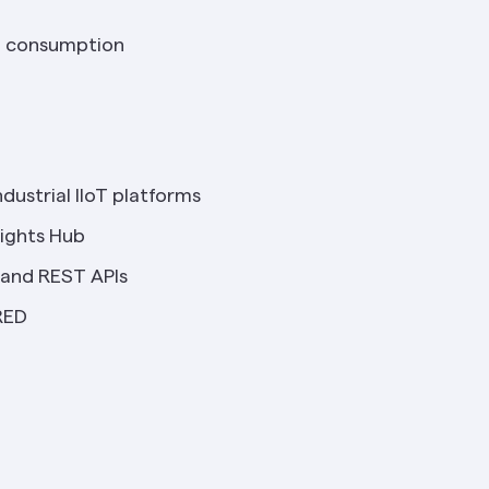
al consumption
dustrial IIoT platforms
sights Hub
and REST APIs
RED