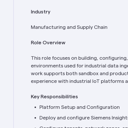
Industry
Manufacturing and Supply Chain
Role Overview
This role focuses on building, configuring
environments used for industrial data inge
work supports both sandbox and producti
experience with industrial IoT platforms 
Key Responsibilities
Platform Setup and Configuration
Deploy and configure Siemens Insight