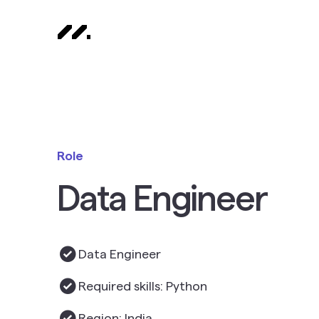
Role
Data Engineer
Data Engineer
Required skills: Python
Region: India