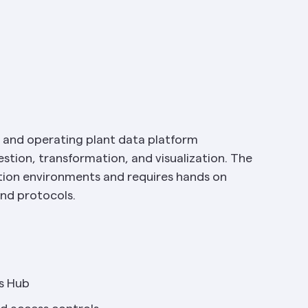
, and operating plant data platform 
stion, transformation, and visualization. The 
on environments and requires hands on 
and protocols.
s Hub