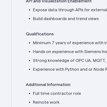
API and Visualization Enablement
Expose data through APIs for extern
Build dashboards and trend views
Qualifications
Minimum 7 years of experience with in
Hands on experience with Siemens In
Strong knowledge of OPC UA, MQTT, 
Experience with Python and or Node 
Additional Information
Full time contractor role
Remote work