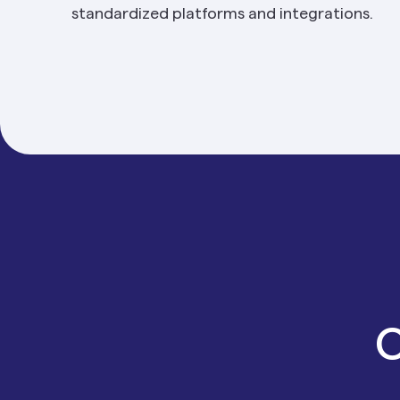
standardized platforms and integrations.
O