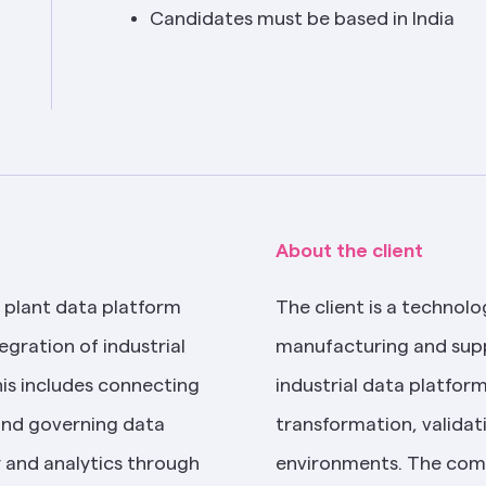
Candidates must be based in India
About the client
 plant data platform 
The client is a technolo
egration of industrial 
manufacturing and supp
s includes connecting 
industrial data platform
and governing data 
transformation, validati
y and analytics through 
environments. The comp