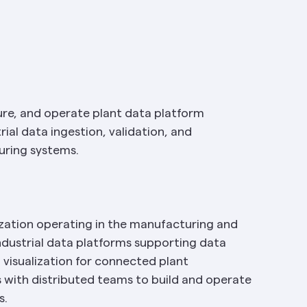
gure, and operate plant data platform 
ial data ingestion, validation, and 
uring systems.
zation operating in the manufacturing and 
dustrial data platforms supporting data 
 visualization for connected plant 
with distributed teams to build and operate 
s.