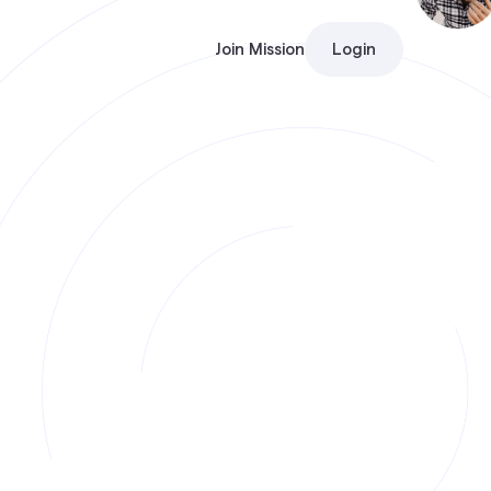
Join Mission
Login