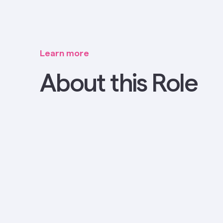
Learn more
About this Role