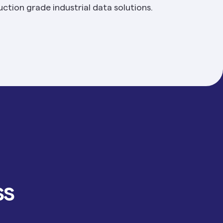
ction grade industrial data solutions.
ss