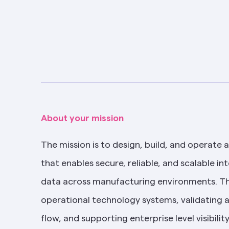
About your mission
The mission is to design, build, and operate a
that enables secure, reliable, and scalable int
data across manufacturing environments. Thi
operational technology systems, validating 
flow, and supporting enterprise level visibilit