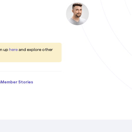
gn up
here
and explore other
m
Member Stories