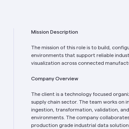
Mission Description
The mission of this role is to build, confi
environments that support reliable industr
visualization across connected manufact
Company Overview
The client is a technology focused organi
supply chain sector. The team works on in
ingestion, transformation, validation, and
environments. The company collaborates 
production grade industrial data solution