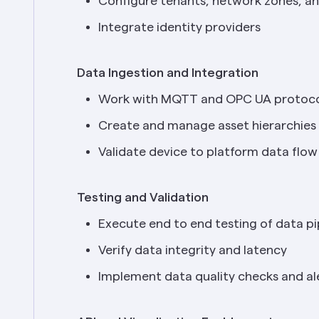
Configure tenants, network zones, an
Integrate identity providers
Data Ingestion and Integration
Work with MQTT and OPC UA protoco
Create and manage asset hierarchies
Validate device to platform data flow
Testing and Validation
Execute end to end testing of data pi
Verify data integrity and latency
Implement data quality checks and al