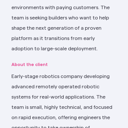
environments with paying customers. The 
team is seeking builders who want to help 
shape the next generation of a proven 
platform as it transitions from early 
adoption to large-scale deployment.
About the client
Early-stage robotics company developing 
advanced remotely operated robotic 
systems for real-world applications. The 
team is small, highly technical, and focused 
on rapid execution, offering engineers the 
opportunity to take ownership of 