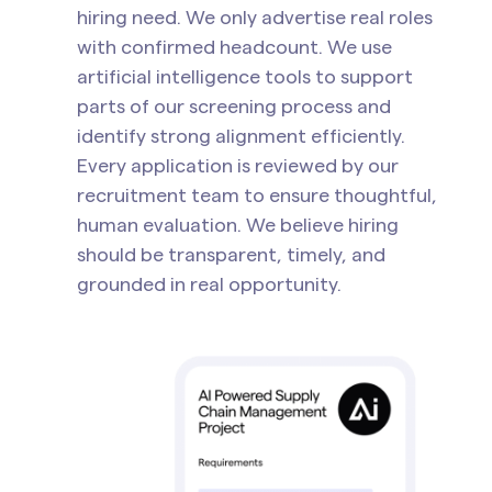
hiring need. We only advertise real roles
with confirmed headcount. We use
artificial intelligence tools to support
parts of our screening process and
identify strong alignment efficiently.
Every application is reviewed by our
recruitment team to ensure thoughtful,
human evaluation. We believe hiring
should be transparent, timely, and
grounded in real opportunity.