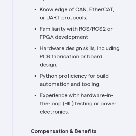
Knowledge of CAN, EtherCAT, 
or UART protocols.
Familiarity with ROS/ROS2 or 
FPGA development.
Hardware design skills, including 
PCB fabrication or board 
design.
Python proficiency for build 
automation and tooling.
Experience with hardware-in-
the-loop (HIL) testing or power 
electronics.
Compensation & Benefits