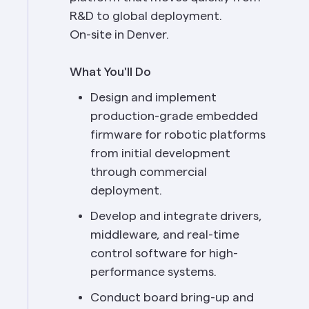
R&D to global deployment.
On-site in Denver.
What You'll Do
Design and implement 
production-grade embedded 
firmware for robotic platforms 
from initial development 
through commercial 
deployment.
Develop and integrate drivers, 
middleware, and real-time 
control software for high-
performance systems.
Conduct board bring-up and 