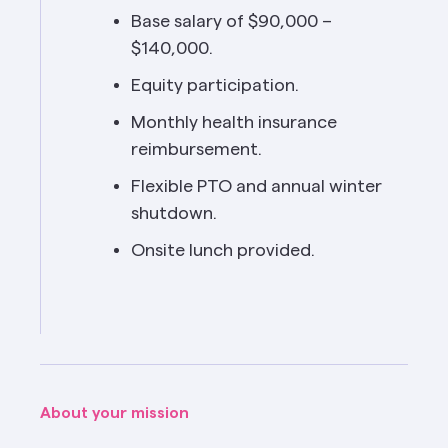
Base salary of $90,000 – 
$140,000.
Equity participation.
Monthly health insurance 
reimbursement.
Flexible PTO and annual winter 
shutdown.
Onsite lunch provided.
About your mission