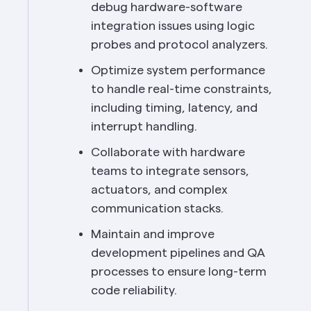
debug hardware-software 
integration issues using logic 
probes and protocol analyzers.
Optimize system performance 
to handle real-time constraints, 
including timing, latency, and 
interrupt handling.
Collaborate with hardware 
teams to integrate sensors, 
actuators, and complex 
communication stacks.
Maintain and improve 
development pipelines and QA 
processes to ensure long-term 
code reliability.