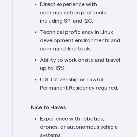
Direct experience with 
communication protocols 
including SPI and I2C.
Technical proficiency in Linux 
development environments and 
command-line tools.
Ability to work onsite and travel 
up to 15%.
U.S. Citizenship or Lawful 
Permanent Residency required.
Nice to Haves
Experience with robotics, 
drones, or autonomous vehicle 
systems.