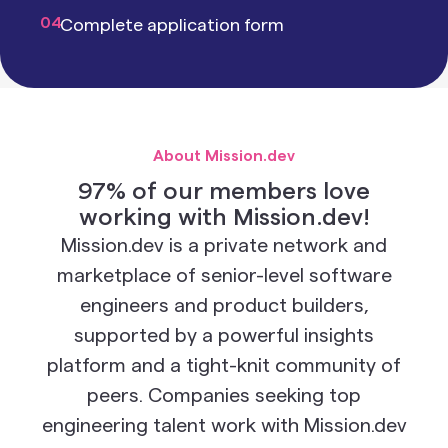
04
Complete application form
About Mission.dev
97% of our members love
working with Mission.dev!
Mission.dev is a private network and
marketplace of senior-level software
engineers and product builders,
supported by a powerful insights
platform and a tight-knit community of
peers. Companies seeking top
engineering talent work with Mission.dev