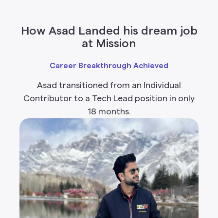
How Asad Landed his dream job
at Mission
Career Breakthrough Achieved
Asad transitioned from an Individual
Contributor to a Tech Lead position in only
18 months.