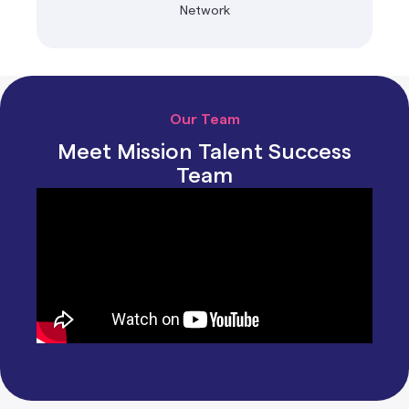
Network
Our Team
Meet Mission Talent Success
Team