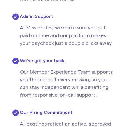
Admin Support
At Mission.dev, we make sure you get
paid on time and our platform makes
your paycheck just a couple clicks away.
We've got your back
Our Member Experience Team supports
you throughout every mission, so you
can stay independent while benefiting
from responsive, on-call support.
Our Hiring Commitment
All postings reflect an active, approved