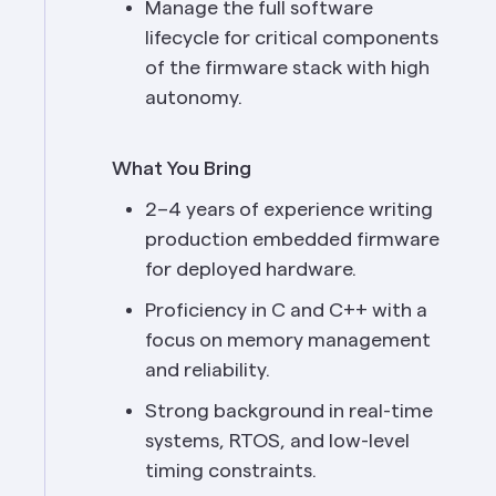
Manage the full software 
lifecycle for critical components 
of the firmware stack with high 
autonomy.
What You Bring
2–4 years of experience writing 
production embedded firmware 
for deployed hardware.
Proficiency in C and C++ with a 
focus on memory management 
and reliability.
Strong background in real-time 
systems, RTOS, and low-level 
timing constraints.