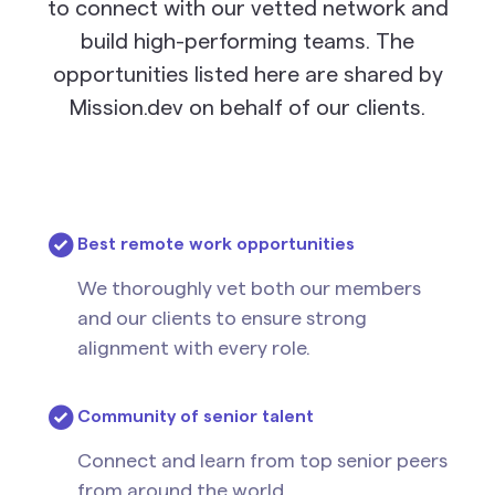
to connect with our vetted network and
build high-performing teams. The
opportunities listed here are shared by
Mission.dev on behalf of our clients.
Best remote work opportunities
We thoroughly vet both our members
and our clients to ensure strong
alignment with every role.
Community of senior talent
Connect and learn from top senior peers
from around the world.