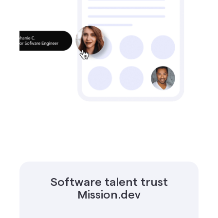
Software talent trust
Mission.dev