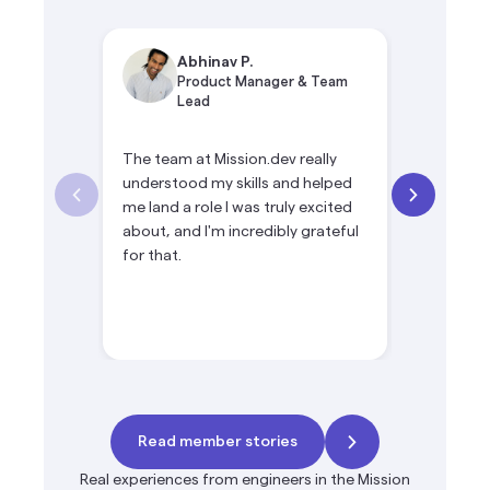
Abhinav P.
Si
Product Manager & Team
Te
Lead
The team at Mission.dev really
Mission.de
understood my skills and helped
opportuni
me land a role I was truly excited
product le
about, and I'm incredibly grateful
products 
for that.
ownership
Read member stories
Real experiences from engineers in the Mission