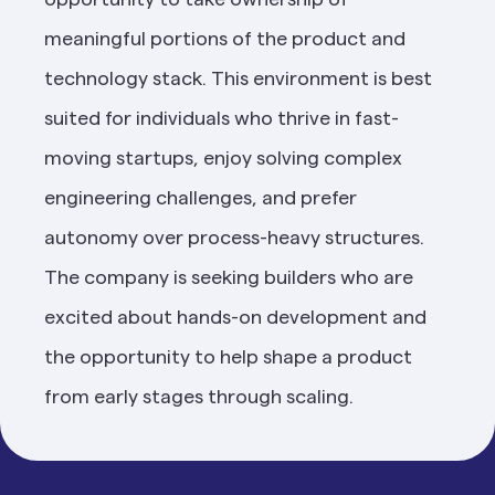
meaningful portions of the product and 
technology stack. This environment is best 
suited for individuals who thrive in fast-
moving startups, enjoy solving complex 
engineering challenges, and prefer 
autonomy over process-heavy structures. 
The company is seeking builders who are 
excited about hands-on development and 
the opportunity to help shape a product 
from early stages through scaling.