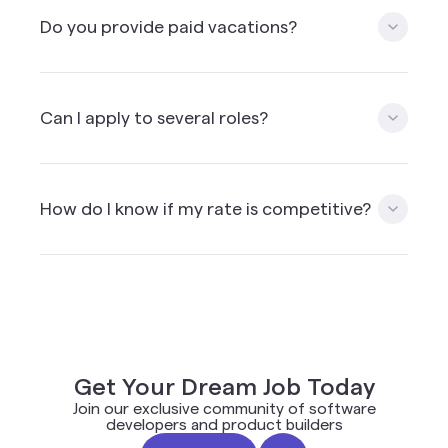
people living in Canada. We’re using a third party
Do you provide paid vacations?
payment solution provider which allow to
withdraw the money in other currencies if needed.
Mission doesn’t offer paid vacation time but can
arrange for vacation time. We encourage you to
Can I apply to several roles?
include vacation time & health insurance into your
hourly rate.
Yes, as long as you match the requirements i.e.
skills and location, you can apply to multiple roles.
How do I know if my rate is competitive?
Please note that applying to roles for which you
do not have the skills is not recommended and will
impact your ranking in the future.
When you apply on the Mission platform you will
get a rate suggestion based on the client budget,
combined with other applicants and common
rates used in the industry for a similar role.
Get Your Dream Job Today
Join our exclusive community of software
developers and product builders