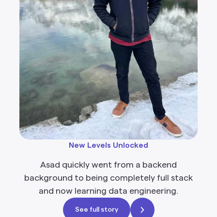
New Levels Unlocked
Asad quickly went from a backend
background to being completely full stack
and now learning data engineering.
See full story