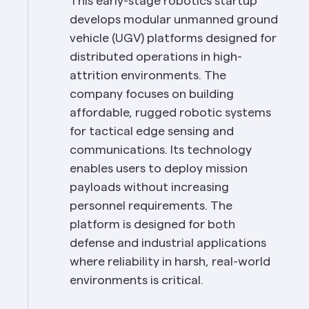
This early-stage robotics startup 
develops modular unmanned ground 
vehicle (UGV) platforms designed for 
distributed operations in high-
attrition environments. The 
company focuses on building 
affordable, rugged robotic systems 
for tactical edge sensing and 
communications. Its technology 
enables users to deploy mission 
payloads without increasing 
personnel requirements. The 
platform is designed for both 
defense and industrial applications 
where reliability in harsh, real-world 
environments is critical.