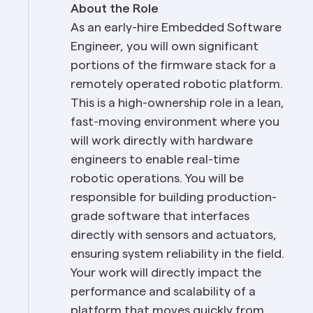
About the Role
As an early-hire Embedded Software 
Engineer, you will own significant 
portions of the firmware stack for a 
remotely operated robotic platform. 
This is a high-ownership role in a lean, 
fast-moving environment where you 
will work directly with hardware 
engineers to enable real-time 
robotic operations. You will be 
responsible for building production-
grade software that interfaces 
directly with sensors and actuators, 
ensuring system reliability in the field. 
Your work will directly impact the 
performance and scalability of a 
platform that moves quickly from 