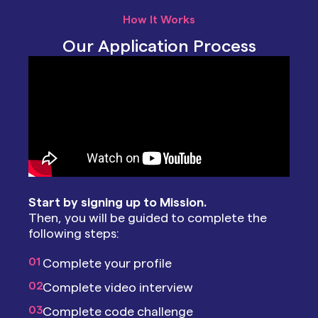
How It Works
Our Application Process
Start by signing up to Mission.
Then, you will be guided to complete the
following steps:
01
Complete your profile
02
Complete video interview
03
Complete code challenge