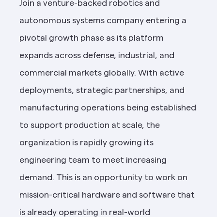
Join a venture-backed robotics and 
autonomous systems company entering a 
pivotal growth phase as its platform 
expands across defense, industrial, and 
commercial markets globally. With active 
deployments, strategic partnerships, and 
manufacturing operations being established 
to support production at scale, the 
organization is rapidly growing its 
engineering team to meet increasing 
demand. This is an opportunity to work on 
mission-critical hardware and software that 
is already operating in real-world 