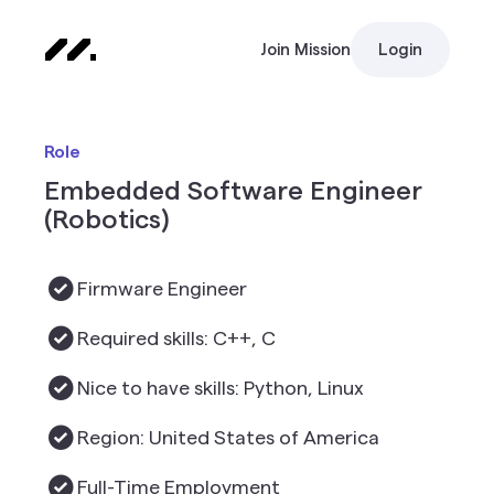
Join Mission
Login
Role
Embedded Software Engineer
(Robotics)
Firmware Engineer
Required skills: C++, C
Nice to have skills: Python, Linux
Region: United States of America
Full-Time Employment