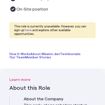
On-Site
position
This role is currently unavailable. However, you can
sign up
here
and explore other available
opportunities.
How It Works
About Mission.dev
Testimonials
Our Team
Member Stories
Learn more
About this Role
About the Company