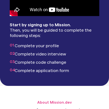
Start by signing up to Mission.
Then, you will be guided to complete the
following steps:
01
Complete your profile
02
Complete video interview
03
Complete code challenge
04
Complete application form
About Mission.dev