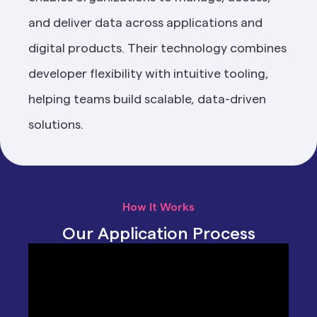
and deliver data across applications and 
digital products. Their technology combines 
developer flexibility with intuitive tooling, 
helping teams build scalable, data-driven 
solutions.
How It Works
Our Application Process