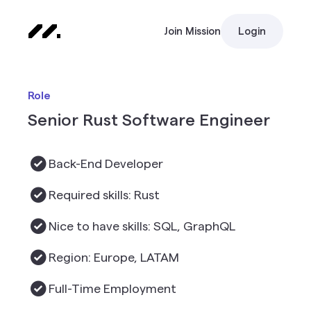
Join Mission
Login
Role
Senior Rust Software Engineer
Back-End Developer
Required skills: Rust
Nice to have skills: SQL, GraphQL
Region: Europe, LATAM
Full-Time Employment