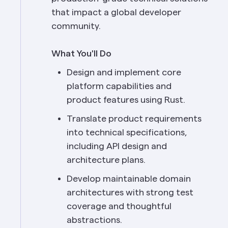
that impact a global developer 
community.
What You'll Do
Design and implement core 
platform capabilities and 
product features using Rust.
Translate product requirements 
into technical specifications, 
including API design and 
architecture plans.
Develop maintainable domain 
architectures with strong test 
coverage and thoughtful 
abstractions.