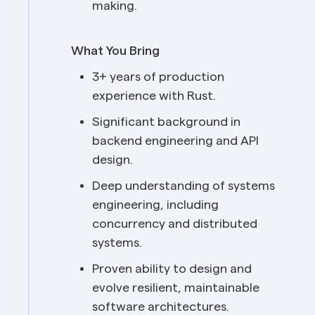
making.
What You Bring
3+ years of production 
experience with Rust.
Significant background in 
backend engineering and API 
design.
Deep understanding of systems 
engineering, including 
concurrency and distributed 
systems.
Proven ability to design and 
evolve resilient, maintainable 
software architectures.