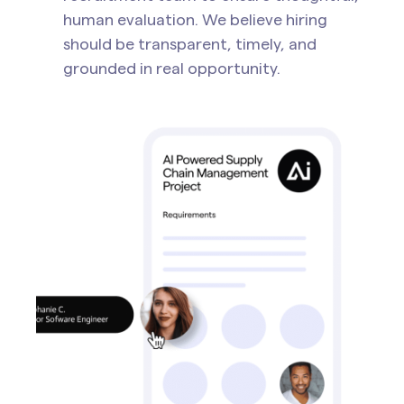
human evaluation. We believe hiring
should be transparent, timely, and
grounded in real opportunity.