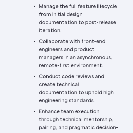
Manage the full feature lifecycle 
from initial design 
documentation to post-release 
iteration.
Collaborate with front-end 
engineers and product 
managers in an asynchronous, 
remote-first environment.
Conduct code reviews and 
create technical 
documentation to uphold high 
engineering standards.
Enhance team execution 
through technical mentorship, 
pairing, and pragmatic decision-