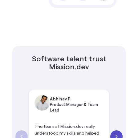
Software talent trust
Mission.dev
Abhinav P.
Si
Product Manager & Team
Te
Lead
The team at Mission.dev really
Mission.de
understood my skills and helped
opportuni