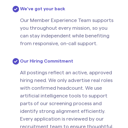
We've got your back
Our Member Experience Team supports
you throughout every mission, so you
can stay independent while benefiting
from responsive, on-call support.
Our Hiring Commitment
All postings reflect an active, approved
hiring need. We only advertise real roles
with confirmed headcount. We use
artificial intelligence tools to support
parts of our screening process and
identify strong alignment efficiently.
Every application is reviewed by our
recruitment team to ensure thoughtful,