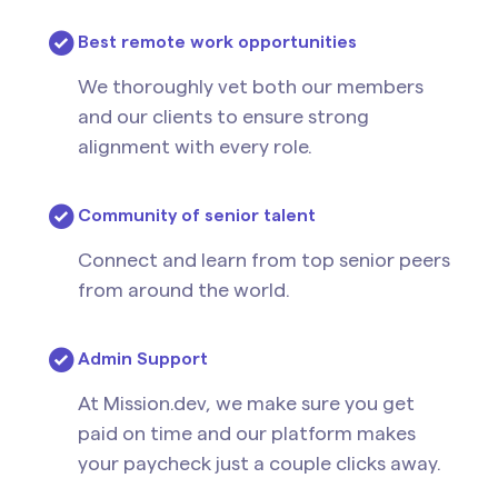
Best remote work opportunities
We thoroughly vet both our members
and our clients to ensure strong
alignment with every role.
Community of senior talent
Connect and learn from top senior peers
from around the world.
Admin Support
At Mission.dev, we make sure you get
paid on time and our platform makes
your paycheck just a couple clicks away.