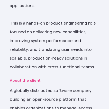
applications.
This is a hands-on product engineering role 
focused on delivering new capabilities, 
improving system performance and 
reliability, and translating user needs into 
scalable, production-ready solutions in 
collaboration with cross-functional teams.
About the client
A globally distributed software company 
building an open-source platform that 
enables organizations to manage, access, 