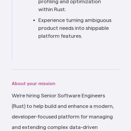
profiling and optimization 
within Rust.
Experience turning ambiguous 
product needs into shippable 
platform features.
About your mission
We're hiring Senior Software Engineers 
(Rust) to help build and enhance a modern, 
developer-focused platform for managing 
and extending complex data-driven 