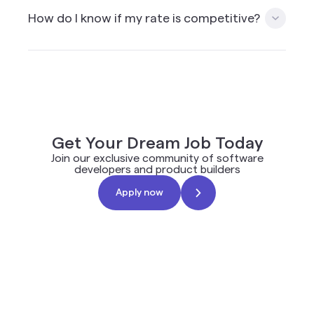
skills and location, you can apply to multiple roles.
How do I know if my rate is competitive?
Please note that applying to roles for which you
do not have the skills is not recommended and will
impact your ranking in the future.
When you apply on the Mission platform you will
get a rate suggestion based on the client budget,
combined with other applicants and common
rates used in the industry for a similar role.
Get Your Dream Job Today
Join our exclusive community of software
developers and product builders
Apply now