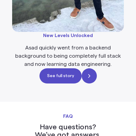
New Levels Unlocked
Asad quickly went from a backend
background to being completely full stack
and now learning data engineering.
See full story
FAQ
Have questions?
We’ve got answers.