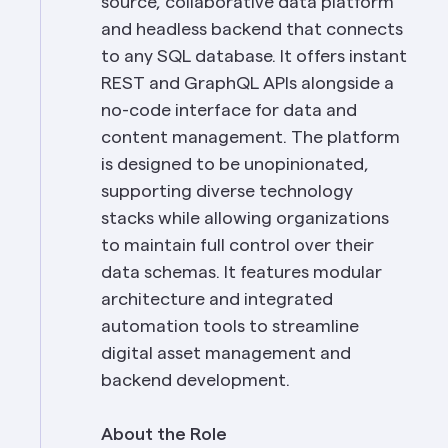
source, collaborative data platform 
and headless backend that connects 
to any SQL database. It offers instant 
REST and GraphQL APIs alongside a 
no-code interface for data and 
content management. The platform 
is designed to be unopinionated, 
supporting diverse technology 
stacks while allowing organizations 
to maintain full control over their 
data schemas. It features modular 
architecture and integrated 
automation tools to streamline 
digital asset management and 
backend development.
About the Role