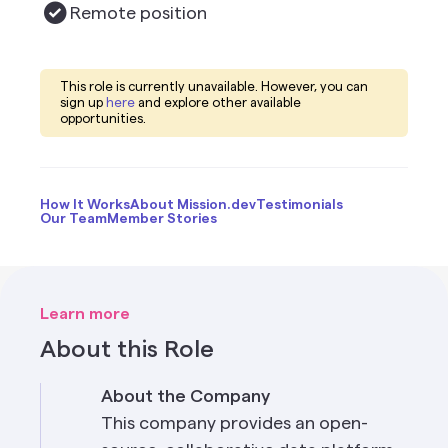
Remote
position
This role is currently unavailable. However, you can
sign up
here
and explore other available
opportunities.
How It Works
About Mission.dev
Testimonials
Our Team
Member Stories
Learn more
About this Role
About the Company
This company provides an open-