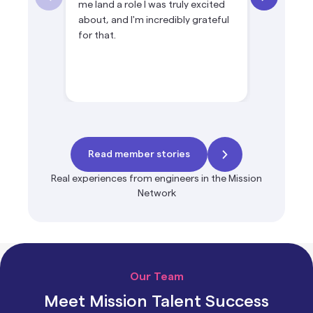
me land a role I was truly excited
product le
about, and I'm incredibly grateful
products 
for that.
ownership
Read member stories
Real experiences from engineers in the Mission
Network
Our Team
Meet Mission Talent Success