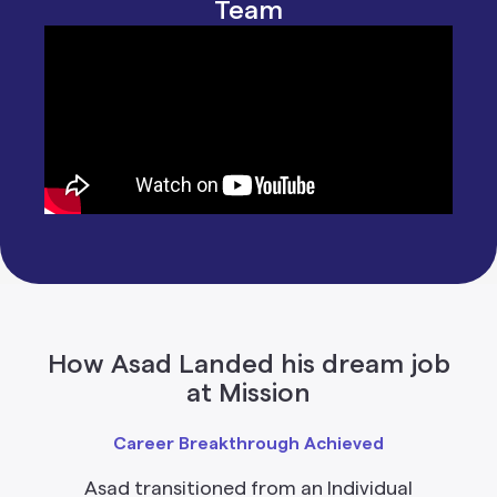
Team
How Asad Landed his dream job
at Mission
Career Breakthrough Achieved
Asad transitioned from an Individual