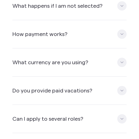
expect is one. We provide the details when the
What happens if I am not selected?
candidate is selected for a first interview.
If you're not selected for the specfic role you've
applied for, you may still have a chance to join our
How payment works?
community and apply for other role in the future.
But to do so, you'll need to perform well on your
coding challenge and have a great video recording.
Payment is processed monthly.
What currency are you using?
We’re paying everyone in USD except CAD for
people living in Canada. We’re using a third party
Do you provide paid vacations?
payment solution provider which allow to
withdraw the money in other currencies if needed.
Mission doesn’t offer paid vacation time but can
arrange for vacation time. We encourage you to
Can I apply to several roles?
include vacation time & health insurance into your
hourly rate.
Yes, as long as you match the requirements i.e.