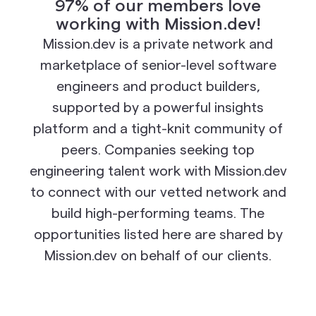
97% of our members love
working with Mission.dev!
Mission.dev is a private network and
marketplace of senior-level software
engineers and product builders,
supported by a powerful insights
platform and a tight-knit community of
peers. Companies seeking top
engineering talent work with Mission.dev
to connect with our vetted network and
build high-performing teams. The
opportunities listed here are shared by
Mission.dev on behalf of our clients.