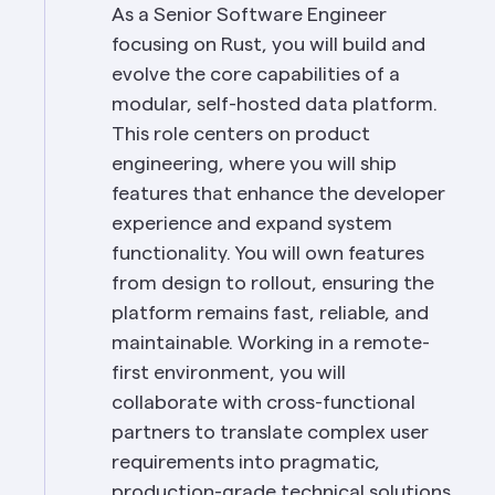
As a Senior Software Engineer 
focusing on Rust, you will build and 
evolve the core capabilities of a 
modular, self-hosted data platform. 
This role centers on product 
engineering, where you will ship 
features that enhance the developer 
experience and expand system 
functionality. You will own features 
from design to rollout, ensuring the 
platform remains fast, reliable, and 
maintainable. Working in a remote-
first environment, you will 
collaborate with cross-functional 
partners to translate complex user 
requirements into pragmatic, 
production-grade technical solutions 