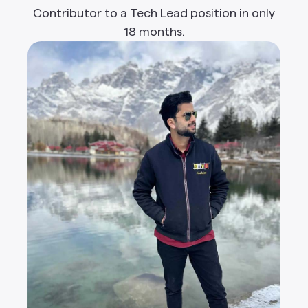
Contributor to a Tech Lead position in only
18 months.