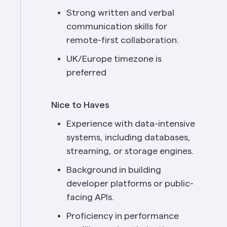
Strong written and verbal 
communication skills for 
remote-first collaboration.
UK/Europe timezone is 
preferred
Nice to Haves
Experience with data-intensive 
systems, including databases, 
streaming, or storage engines.
Background in building 
developer platforms or public-
facing APIs.
Proficiency in performance 