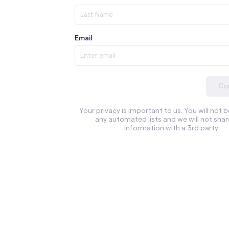
Email
Co
Your privacy is important to us. You will not 
any automated lists and we will not shar
information with a 3rd party.