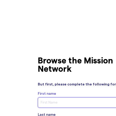
Browse the Mission
Network
But first, please complete the following fo
First name
Last name