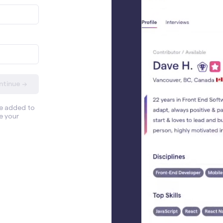
ntinue →
be added to
e your