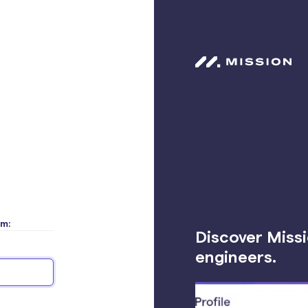
rm:
Discover Missi
engineers.