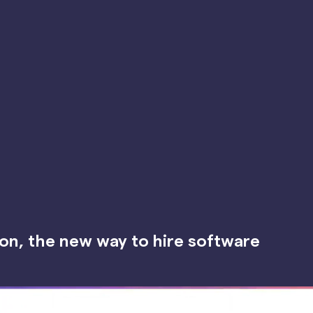
on, the new way to hire software